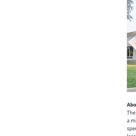
Abo
The
a mi
spe