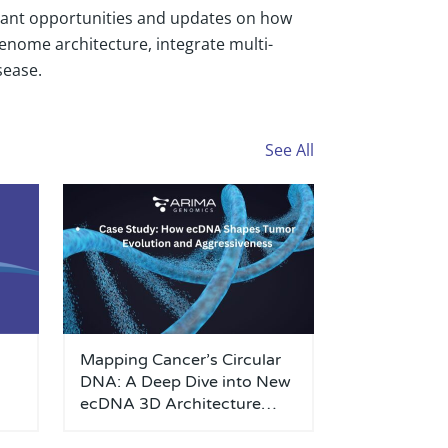
grant opportunities and updates on how
enome architecture, integrate multi-
sease.
See All
Mapping Cancer’s Circular
DNA: A Deep Dive into New
ecDNA 3D Architecture
Research