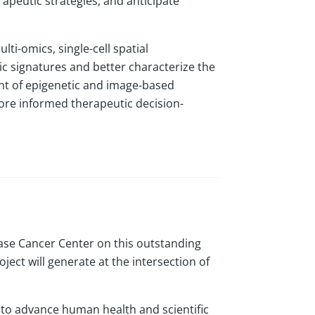
apeutic strategies, and anticipate
ti-omics, single-cell spatial
ic signatures and better characterize the
t of epigenetic and image-based
ore informed therapeutic decision-
ase Cancer Center on this outstanding
ject will generate at the intersection of
g to advance human health and scientific