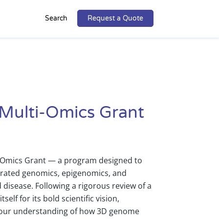
Search
Request a Quote
 Multi-Omics Grant
ti-Omics Grant — a program designed to
rated genomics, epigenomics, and
disease. Following a rigorous review of a
elf for its bold scientific vision,
pe our understanding of how 3D genome