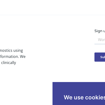
Sign 
nostics using
nformation. We
clinically
We use cookie