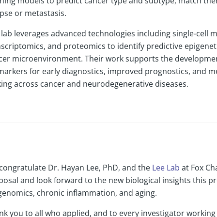
rning models to predict cancer type and subtype, match ther
apse or metastasis.
lab leverages advanced technologies including single-cell mul
nscriptomics, and proteomics to identify predictive epigenet
cer microenvironment. Their work supports the developmen
markers for early diagnostics, improved prognostics, and m
ing across cancer and neurodegenerative diseases.
congratulate Dr. Hayan Lee, PhD, and the
Lee Lab
at Fox Ch
osal and look forward to the new biological insights this pro
genomics, chronic inflammation, and aging.
nk you to all who applied, and to every investigator workin