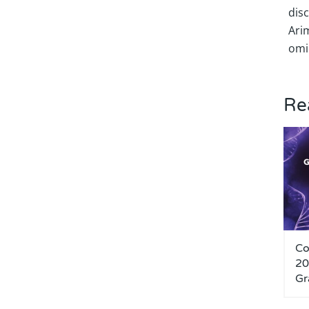
dis
Ari
omi
Re
Co
20
Gr