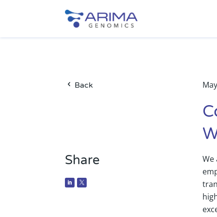
May
Back
C
W
Share
We 
emp
tra
high
exc