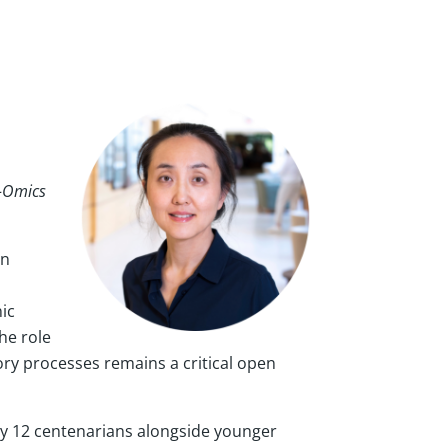
i-Omics
in
ic
he role
ry processes remains a critical open
ly 12 centenarians alongside younger