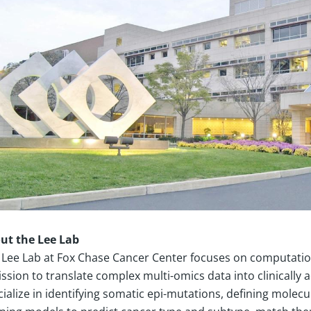
ut the Lee Lab
 Lee Lab at Fox Chase Cancer Center focuses on computation
ssion to translate complex multi-omics data into clinically 
cialize in identifying somatic epi-mutations, defining mole