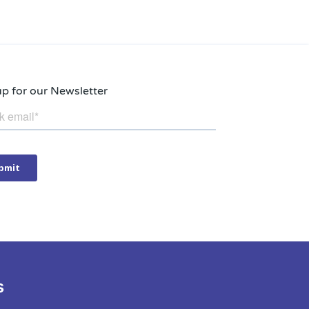
up for our Newsletter
s