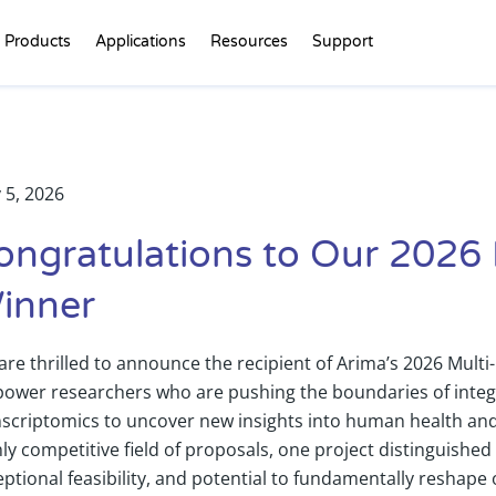
Products
Applications
Resources
Support
 5, 2026
ongratulations to Our 2026
inner
are thrilled to announce the recipient of Arima’s 2026 Mul
ower researchers who are pushing the boundaries of integ
nscriptomics to uncover new insights into human health and 
ly competitive field of proposals, one project distinguished its
eptional feasibility, and potential to fundamentally resha