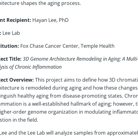
hitecture shapes the aging process.
nt Recipient:
Hayan Lee, PhD
:
Lee Lab
titution:
Fox Chase Cancer Center, Temple Health
ect Title:
3D Genome Architecture Remodeling in Aging: A Mult
ysis of Chronic Inflammation
ject Overview:
This project aims to define how 3D chromat
hitecture is remodeled during aging and how these changes
tinguish healthy aging from disease-promoting states. Chron
ammation is a well-established hallmark of aging; however, t
higher-order genome organization in modulating inflammato
tion in the field.
 Lee and the Lee Lab will analyze samples from approximate