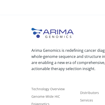
Arima Genomics is redefining cancer diag
whole-genome sequence and structure i
are enabling a new era of comprehensive, 
actionable therapy selection insight.
Technology Overview
Distributors
Genome-Wide HiC
Services
Epigenetics