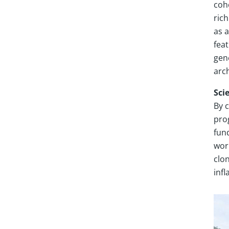
coho
ric
as 
feat
gen
arch
Sci
By 
pro
fun
wor
clo
inf