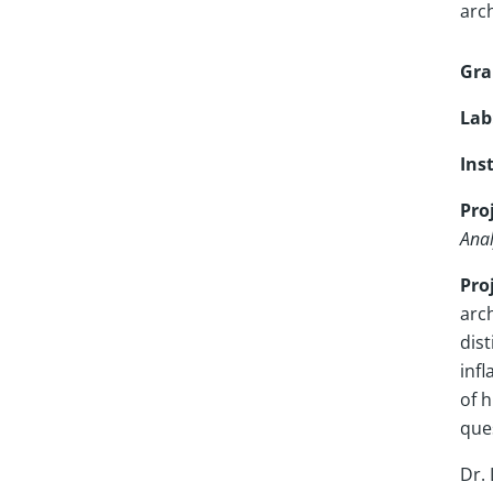
arc
Gra
Lab
Ins
Proj
Anal
Pro
arc
dis
infl
of 
ques
Dr.