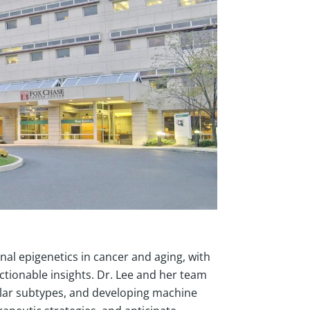
al epigenetics in cancer and aging, with
actionable insights. Dr. Lee and her team
cular subtypes, and developing machine