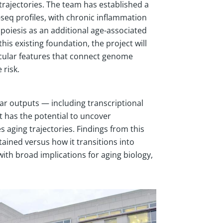
 trajectories. The team has established a
eq profiles, with chronic inflammation
poiesis as an additional age-associated
is existing foundation, the project will
cular features that connect genome
 risk.
r outputs — including transcriptional
t has the potential to uncover
ging trajectories. Findings from this
ained versus how it transitions into
ith broad implications for aging biology,