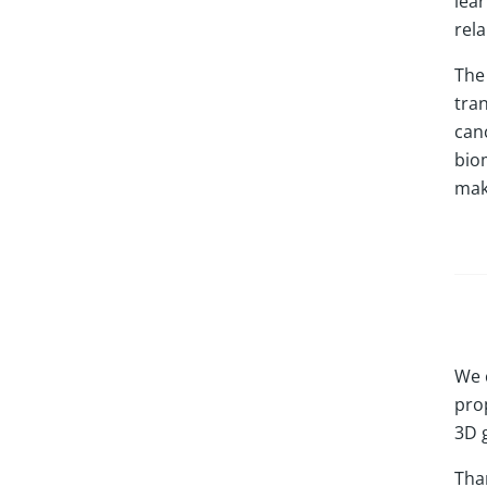
lea
rel
The 
tra
can
bio
mak
We 
prop
3D 
Tha