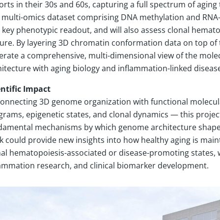
rts in their 30s and 60s, capturing a full spectrum of aging
h multi-omics dataset comprising DNA methylation and RNA-s
a key phenotypic readout, and will also assess clonal hemato
ure. By layering 3D chromatin conformation data on top of th
erate a comprehensive, multi-dimensional view of the mole
itecture with aging biology and inflammation-linked disease
entific Impact
connecting 3D genome organization with functional molecula
grams, epigenetic states, and clonal dynamics — this projec
damental mechanisms by which genome architecture shapes a
k could provide new insights into how healthy aging is maint
nal hematopoiesis-associated or disease-promoting states, w
lammation research, and clinical biomarker development.