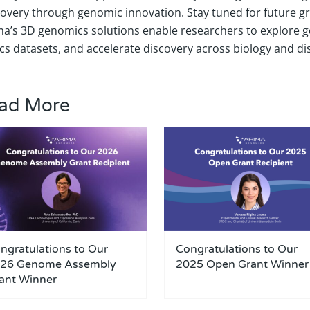
covery through genomic innovation. Stay tuned for future 
ma’s 3D genomics solutions enable researchers to explore g
cs datasets, and accelerate discovery across biology and di
ad More
ngratulations to Our
Congratulations to Our
26 Genome Assembly
2025 Open Grant Winner
ant Winner