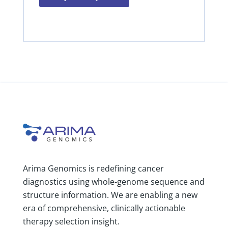
Arima Genomics is redefining cancer
diagnostics using whole-genome sequence and
structure information. We are enabling a new
era of comprehensive, clinically actionable
therapy selection insight.