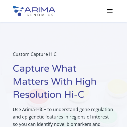
Custom Capture HiC
Capture What
Matters With High
Resolution Hi-C
Use Arima-HiC+ to understand gene regulation
and epigenetic features in regions of interest
so you can identify novel biomarkers and