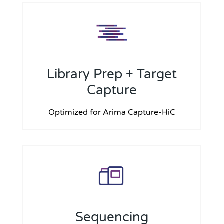
Library Prep + Target
Capture
Optimized for Arima Capture-HiC
Sequencing