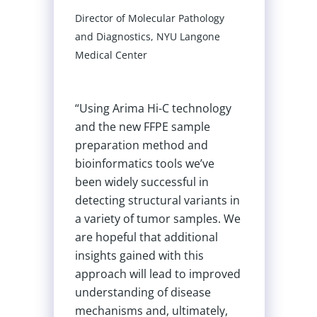
ecular Pathology
s, NYU Langone
Michael Quail
Hi-C technology
Principal Scientific Manager 
FPE sample
Pipelines, Wellcome Sanger
method and
Institute
 tools we’ve
ccessful in
ctural variants in
“The newer Arima kits are
tumor samples. We
being used because we f
at additional
them to be robust across 
d with this
range of tissue types fro
 lead to improved
diverse vertebrate and
 of disease
invertebrate species. Kit
d, ultimately,
robustness to a diversity 