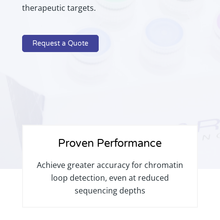
therapeutic targets.
Request a Quote
Proven Performance
Achieve greater accuracy for chromatin
loop detection, even at reduced
sequencing depths