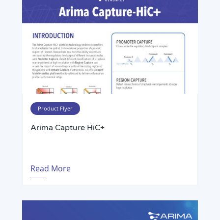
Product Flyer
Arima Capture HiC+
Read More