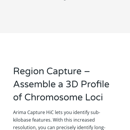
Region Capture –
Assemble a 3D Profile
of Chromosome Loci
Arima Capture HiC lets you identify sub-
kilobase features. With this increased
resolution, you can precisely identify long-