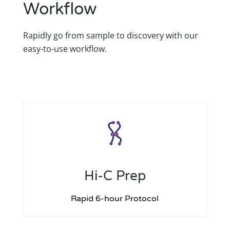
Workflow
Rapidly go from sample to discovery with our
easy-to-use workflow.
Hi-C Prep
Rapid 6-hour Protocol