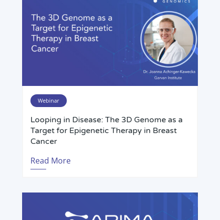
Webinar
Looping in Disease: The 3D Genome as a
Target for Epigenetic Therapy in Breast
Cancer
Read More