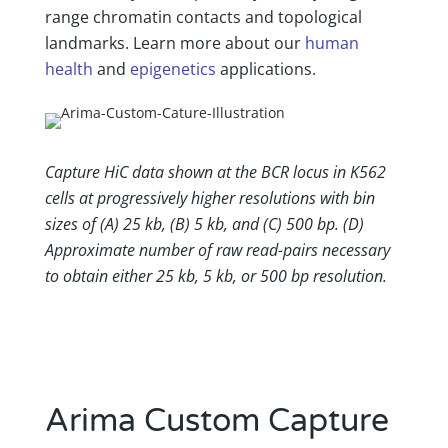
range chromatin contacts and topological
landmarks. Learn more about our
human
health
and
epigenetics
applications.
Capture HiC data shown at the BCR locus in K562
cells at progressively higher resolutions with bin
sizes of (A) 25 kb, (B) 5 kb, and (C) 500 bp. (D)
Approximate number of raw read-pairs necessary
to obtain either 25 kb, 5 kb, or 500 bp resolution.
Arima Custom Capture