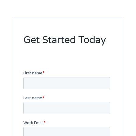
Get Started Today