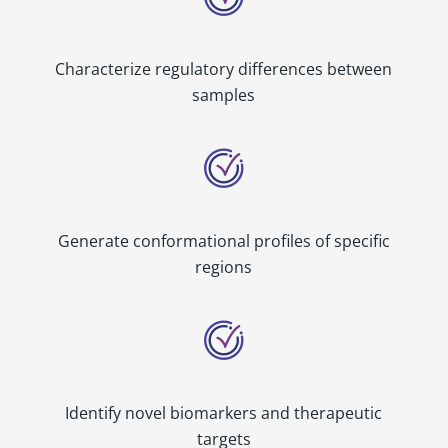
Characterize regulatory differences between
samples
Generate conformational profiles of specific
regions
Identify novel biomarkers and therapeutic
targets