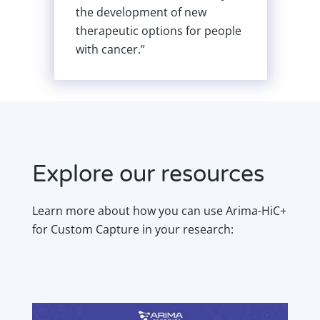
ent of new
samples is an essential
ptions for people
requirement for the Darw
Tree of Life Project.”
Explore our resources
Learn more about how you can use Arima-HiC+
for Custom Capture in your research: