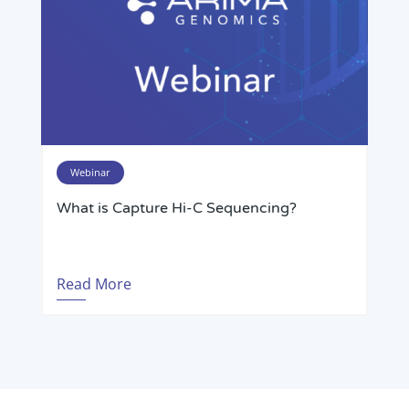
Webinar
What is Capture Hi-C Sequencing?
Read More