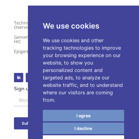
Technology
Publications
We use cookies
Overview
Distributors
Genome-Wide
We use cookies and other
HiC
Services
tracking technologies to improve
Epigenetics
Request a Quote
your browsing experience on our
website, to show you
personalized content and
targeted ads, to analyze our
website traffic, and to understand
Sign up for our Newsletter
where our visitors are coming
from.
I agree
I decline