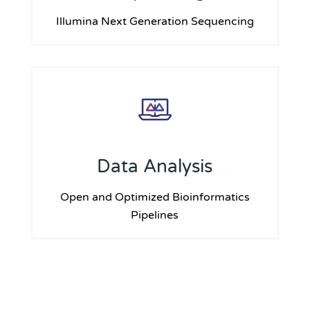
Illumina Next Generation Sequencing
Data Analysis
Open and Optimized Bioinformatics
Pipelines