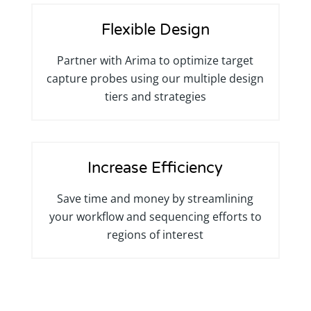
Flexible Design
Partner with Arima to optimize target
capture probes using our multiple design
tiers and strategies
Increase Efficiency
Save time and money by streamlining
your workflow and sequencing efforts to
regions of interest