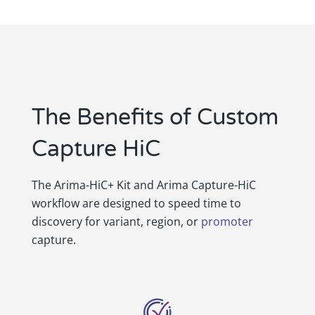
The Benefits of Custom
Capture HiC
The Arima-HiC+ Kit and Arima Capture-HiC
workflow are designed to speed time to
discovery for variant, region, or
promoter
capture.