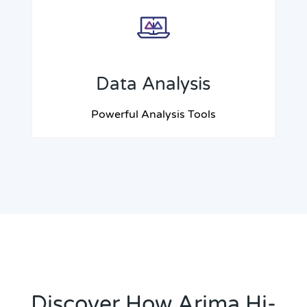
Data Analysis
Powerful Analysis Tools
Discover How Arima Hi-