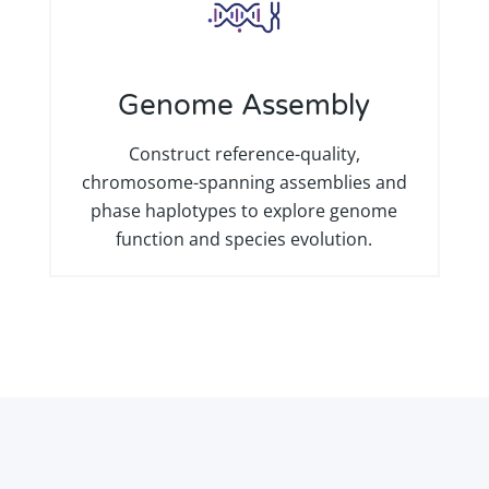
Genome Assembly
Construct reference-quality,
chromosome-spanning assemblies and
phase haplotypes to explore genome
function and species evolution.