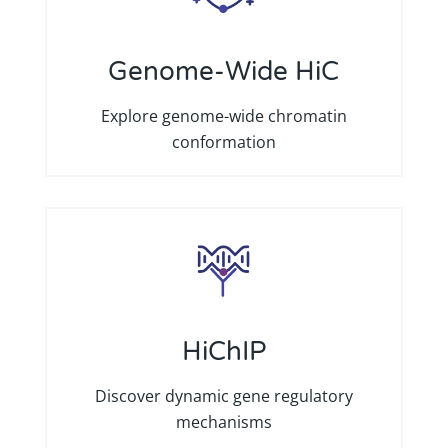
Genome-Wide HiC
Explore genome-wide chromatin
conformation
HiChIP
Discover dynamic gene regulatory
mechanisms