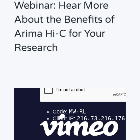
Webinar: Hear More
About the Benefits of
Arima Hi-C for Your
Research