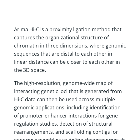
Arima Hi-C is a proximity ligation method that
captures the organizational structure of
chromatin in three dimensions, where genomic
sequences that are distal to each other in
linear distance can be closer to each other in
the 3D space.
The high-resolution, genome-wide map of
interacting genetic loci that is generated from
Hi-C data can then be used across multiple
genomic applications, including identification
of promoter-enhancer interactions for gene
regulation studies, detection of structural
rearrangements, and scaffolding contigs for
genome assemblies to define chromosomes
de