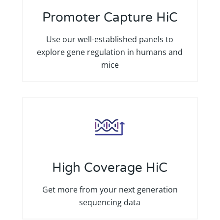
Promoter Capture HiC
Use our well-established panels to
explore gene regulation in humans and
mice
High Coverage HiC
Get more from your next generation
sequencing data