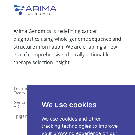
Arima Genomics is redefining cancer
diagnostics using whole-genome sequence and
structure information. We are enabling a new
era of comprehensive, clinically actionable
therapy selection insight.
Technology
Publications
Overview
Distributors
Genome-Wide
We use cookies
HiC
Services
Epigenetics
Request a Quote
We use cookies and other
tracking technologies to improve
your browsing experience on our