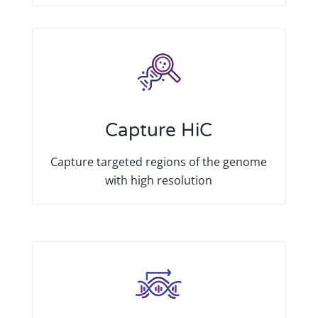
Capture HiC
Capture targeted regions of the genome
with high resolution