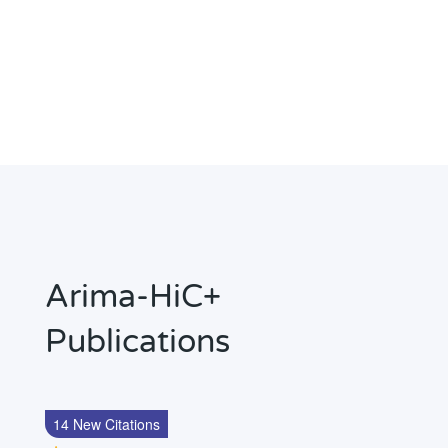
Arima-HiC+
Publications