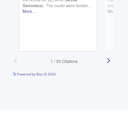
See more details on Bioz
Powered by Bioz © 2026