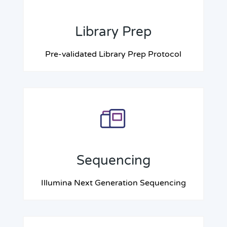
Library Prep
Pre-validated Library Prep Protocol
Sequencing
Illumina Next Generation Sequencing