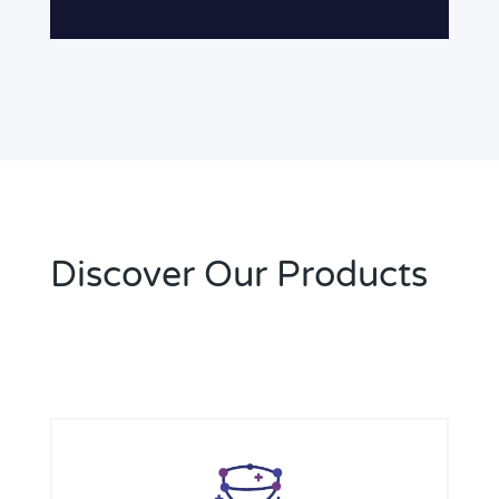
Discover Our Products