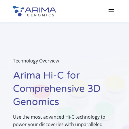
Technology Overview
Arima Hi-C for
Comprehensive 3D
Genomics
Use the most advanced Hi-C technology to
power your discoveries with unparalleled