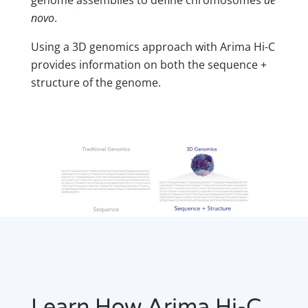
novo
.
Using a 3D genomics approach with Arima Hi-C
provides information on both the sequence +
structure of the genome.
Learn How Arima Hi-C