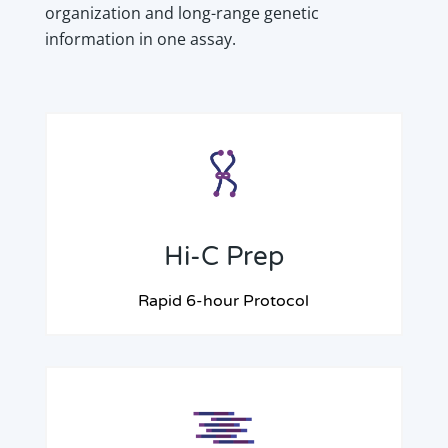
organization and long-range genetic
information in one assay.
Hi-C Prep
Rapid 6-hour Protocol