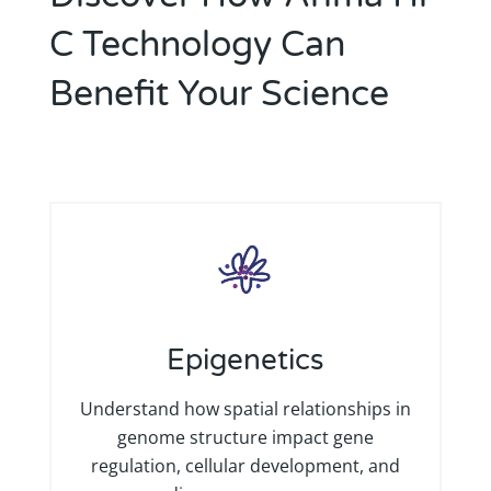
C Technology Can
Benefit Your Science
Epigenetics
Understand how spatial relationships in
genome structure impact gene
regulation, cellular development, and