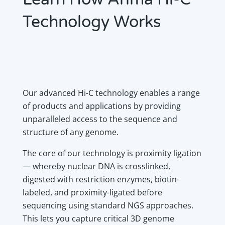
Technology Works
Our advanced Hi-C technology enables a range
of products and applications by providing
unparalleled access to the sequence and
structure of any genome.
The core of our technology is proximity ligation
— whereby nuclear DNA is crosslinked,
digested with restriction enzymes, biotin-
labeled, and proximity-ligated before
sequencing using standard NGS approaches.
This lets you capture critical 3D genome