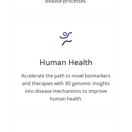
disease processes.
Human Health
Accelerate the path to novel biomarkers
and therapies with 3D genomic insights
into disease mechanisms to improve
human health.