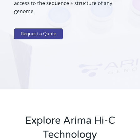
access to the sequence + structure of any
genome.
Request a Quote
Explore Arima Hi-C
Technology