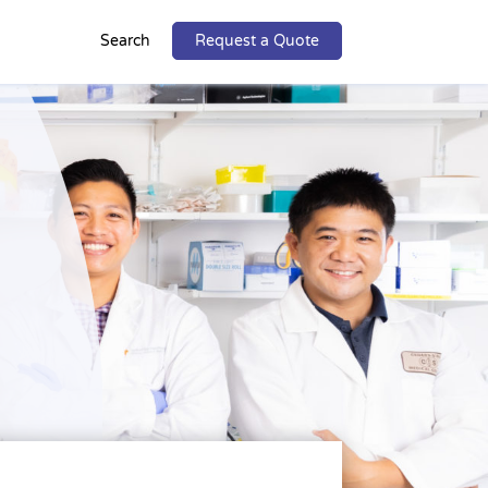
Search
Request a Quote