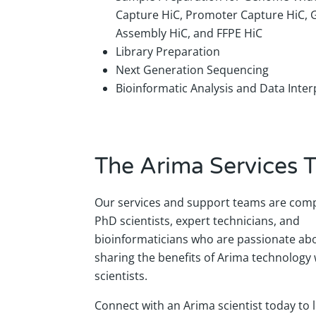
Capture HiC, Promoter Capture HiC,
Assembly HiC, and FFPE HiC
Library Preparation
Next Generation Sequencing
Bioinformatic Analysis and Data Inter
The Arima Services 
Our services and support teams are comp
PhD scientists, expert technicians, and
bioinformaticians who are passionate ab
sharing the benefits of Arima technology 
scientists.
Connect with an Arima scientist today to