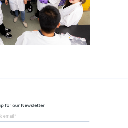
up for our Newsletter