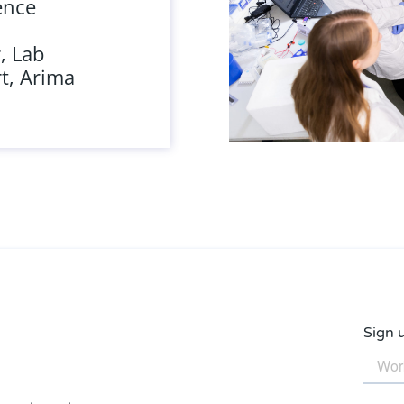
ence
, Lab
t, Arima
Sign 