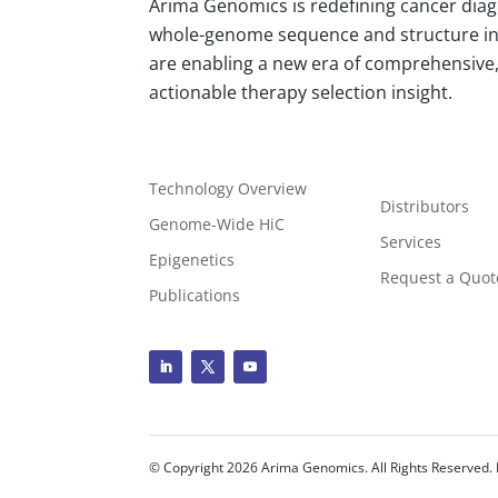
Arima Genomics is redefining cancer diag
whole-genome sequence and structure i
are enabling a new era of comprehensive, 
actionable therapy selection insight.
Technology Overview
Distributors
Genome-Wide HiC
Services
Epigenetics
Request a Quot
Publications
© Copyright
2026
Arima Genomics. All Rights Reserved. 