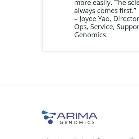
more easily. The sci
always comes first.”
– Joyee Yao, Director
Ops, Service, Suppor
Genomics