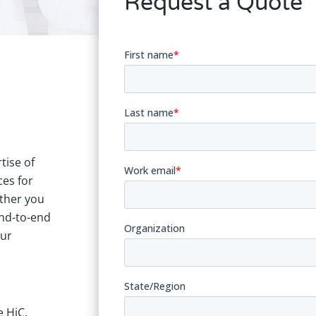
Request a Quote
tise of
ces for
ther you
end-to-end
Our
 HiC,