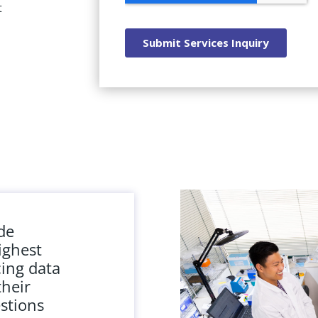
t
ide
ighest
cing data
their
stions