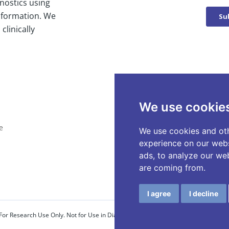
nostics using
nformation. We
clinically
We use cookie
e
We use cookies and oth
experience on our webs
ads, to analyze our web
are coming from.
I agree
I decline
For Research Use Only. Not for Use in Diagnostic Procedures.