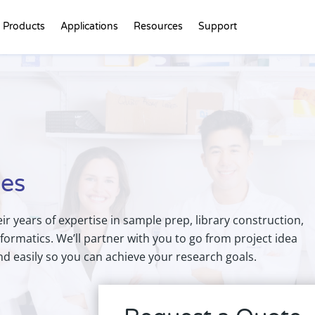
Products
Applications
Resources
Support
ces
eir years of expertise in sample prep, library construction,
formatics. We’ll partner with you to go from project idea
and easily so you can achieve your research goals.