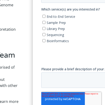
 Genome
pretation
Team
rised of
out
with other
 learn more