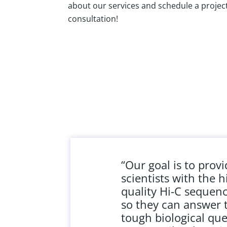
about our services and schedule a projec
consultation!
“Our goal is to prov
scientists with the h
quality Hi-C sequen
so they can answer 
tough biological que