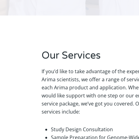
Our Services
If you’d like to take advantage of the exper
Arima scientists, we offer a range of servi
each Arima product and application. Whe
would like support with one step or our 
service package, we’ve got you covered. 
services include:
Study Design Consultation
Sample Preparation for Genome-Wide