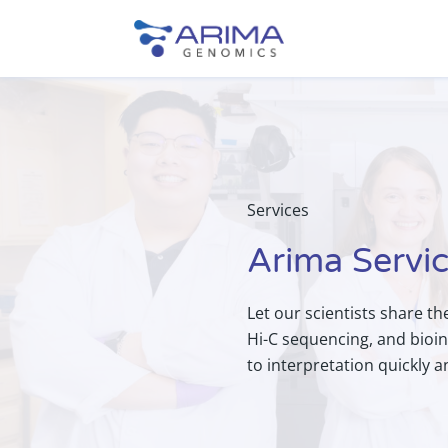
Services
Arima Servi
Let our scientists share th
Hi-C sequencing, and bioin
to interpretation quickly 