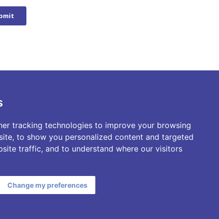
s
er tracking technologies to improve your browsing
ite, to show you personalized content and targeted
site traffic, and to understand where our visitors
Change my preferences
Privacy Policy
Terms & Conditions