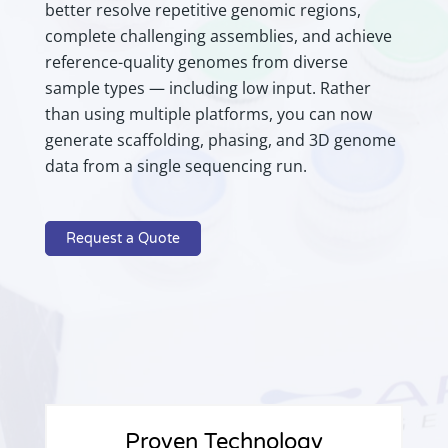
better resolve repetitive genomic regions,
complete challenging assemblies, and achieve
reference-quality genomes from diverse
sample types — including low input. Rather
than using multiple platforms, you can now
generate scaffolding, phasing, and 3D genome
data from a single sequencing run.
Request a Quote
Proven Technology