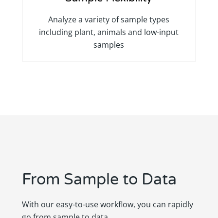
Analyze a variety of sample types
including plant, animals and low-input
samples
From Sample to Data
With our easy-to-use workflow, you can rapidly
go from sample to data.