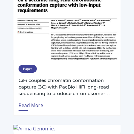
regions from low-input or challenging
samples.
Paper
CiFi couples chromatin conformation
capture (3C) with PacBio HiFi long-read
sequencing to produce chromosome-
scale, haplotype-resolved genome
Read More
assemblies and high-resolution chromatin
interaction maps from low-input or
challenging samples—including single