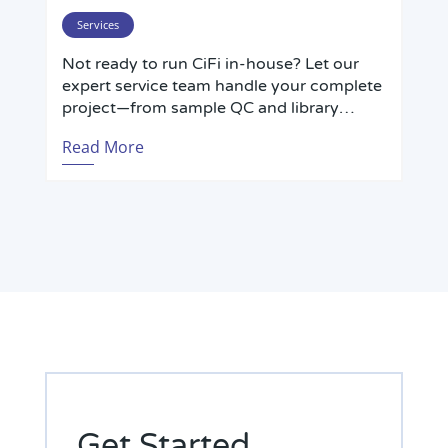
insects—outperforming short-read Hi-C in
repetitive regions and haplotype phasing.
Services
Not ready to run CiFi in-house? Let our
expert service team handle your complete
project—from sample QC and library
preparation through PacBio sequencing
Read More
and bioinformatic analysis