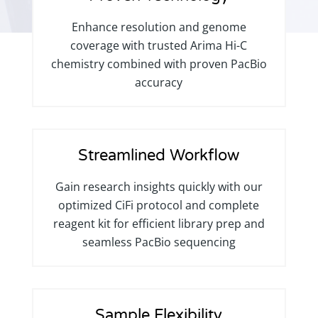
Enhance resolution and genome
coverage with trusted Arima Hi-C
chemistry combined with proven PacBio
accuracy
Streamlined Workflow
Gain research insights quickly with our
optimized CiFi protocol and complete
reagent kit for efficient library prep and
seamless PacBio sequencing
Sample Flexibility