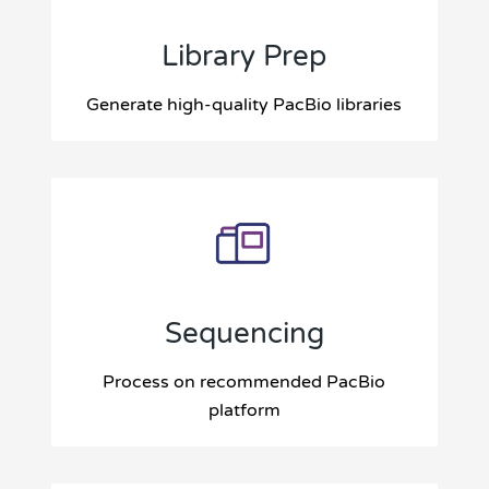
Library Prep
Generate high-quality PacBio libraries
Sequencing
Process on recommended PacBio
platform