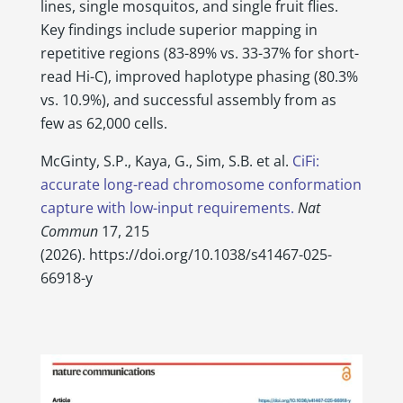
lines, single mosquitos, and single fruit flies.
Key findings include superior mapping in
repetitive regions (83-89% vs. 33-37% for short-
read Hi-C), improved haplotype phasing (80.3%
vs. 10.9%), and successful assembly from as
few as 62,000 cells.
McGinty, S.P., Kaya, G., Sim, S.B. et al.
CiFi:
accurate long-read chromosome conformation
capture with low-input requirements.
Nat
Commun
17, 215
(2026).
https://doi.org/10.1038/s41467-025-
66918-y