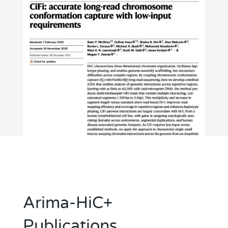
Arima-HiC+
Publications