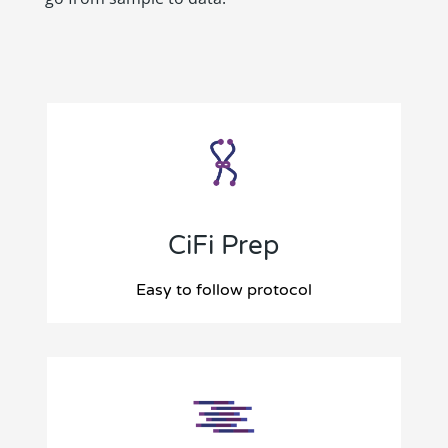
CiFi Prep
Easy to follow protocol