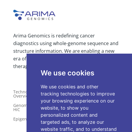
Arima Genomics is redefining cancer
diagnostics using whole-genome sequence and
structure information. We are enabling a new
era of comprehensive, clinically actionable
We use cookies
therapy selection insight.
We use cookies and other
tracking technologies to improve
your browsing experience on our
Technology
Publications
Overview
website, to show you
Distributors
personalized content and
Genome-Wide
HiC
Services
targeted ads, to analyze our
Epigenetics
website traffic, and to understand
Request a Quote