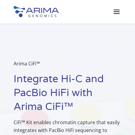
Arima CiFi™
Integrate Hi-C and
PacBio HiFi with
Arima CiFi™
CiFi™ Kit enables chromatin capture that easily
integrates with PacBio HiFi sequencing to