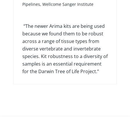
Principal Scientific Manager of DNA
Pipelines, Wellcome Sanger Institute
“The newer Arima kits are being used
because we found them to be robust
across a range of tissue types from
diverse vertebrate and invertebrate
species. Kit robustness to a diversity of
samples is an essential requirement
for the Darwin Tree of Life Project.”