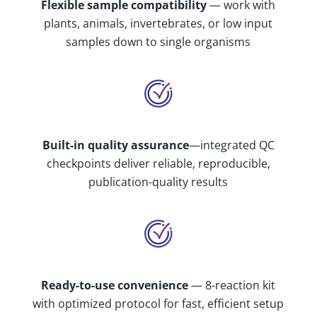
Flexible sample compatibility
— work with
plants, animals, invertebrates, or low input
samples down to single organisms
Built-in quality assurance
—integrated QC
checkpoints deliver reliable, reproducible,
publication-quality results
Ready-to-use convenience
— 8-reaction kit
with optimized protocol for fast, efficient setup