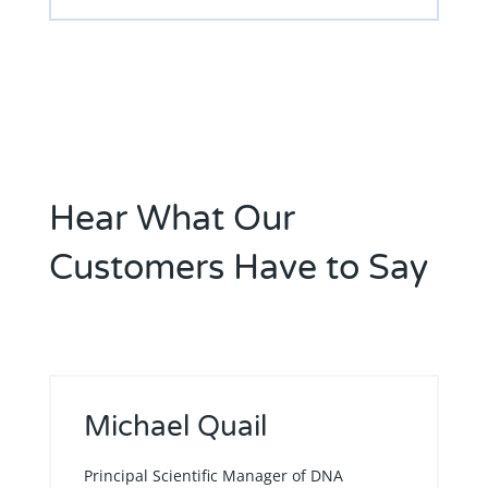
Hear What Our
Customers Have to Say
Michael Quail