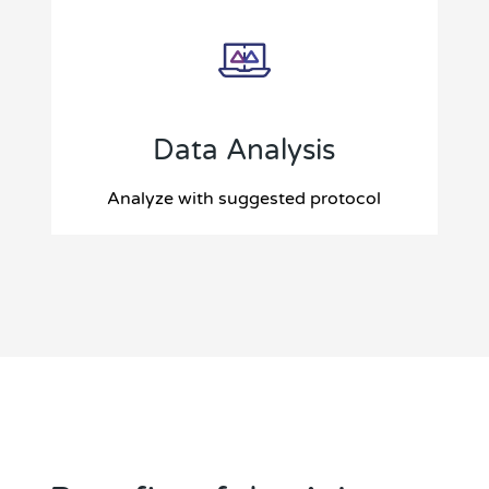
Data Analysis
Analyze with suggested protocol