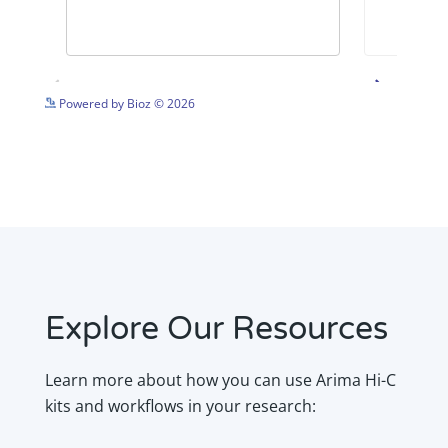
See more details on Bioz
Powered by Bioz © 2026
Explore Our Resources
Learn more about how you can use Arima Hi-C
kits and workflows in your research: