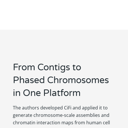
From Contigs to
Phased Chromosomes
in One Platform
The authors developed CiFi and applied it to
generate chromosome-scale assemblies and
chromatin interaction maps from human cell