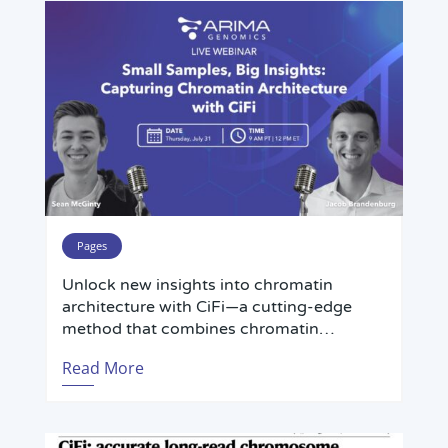
Pages
Unlock new insights into chromatin
architecture with CiFi—a cutting-edge
method that combines chromatin
conformation capture (3C) and PacBio
Read More
HiFi long-read sequencing for accurate
analysis of complex, repetitive genomic