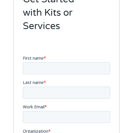
Get Started
with Kits or
Services