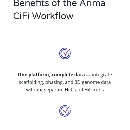
Benefits of the Arima
CiFi Workflow
One platform, complete data —
integrate
scaffolding, phasing, and 3D genome data
without separate Hi-C and HiFi runs