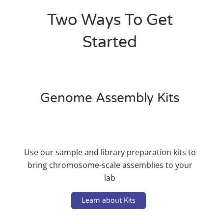
Two Ways To Get
Started
Genome Assembly Kits
Use our sample and library preparation kits to
bring chromosome-scale assemblies to your
lab
Learn about Kits