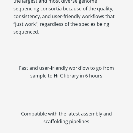
the largest and most diverse genome
sequencing consortia because of the quality,
consistency, and user-friendly workflows that
“just work”, regardless of the species being
sequenced.
Fast and user-friendly workflow to go from
sample to Hi-C library in 6 hours
Compatible with the latest assembly and
scaffolding pipelines