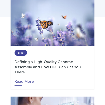
Blog
Defining a High-Quality Genome
Assembly and How Hi-C Can Get You
There
Read More