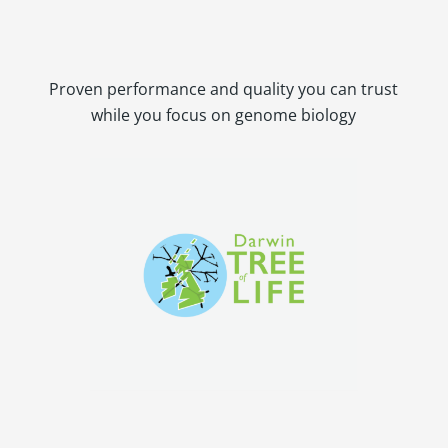
Proven performance and quality you can trust
while you focus on genome biology