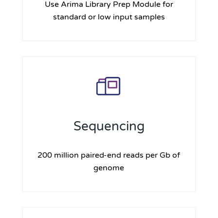
Use Arima Library Prep Module for
standard or low input samples
Sequencing
200 million paired-end reads per Gb of
genome