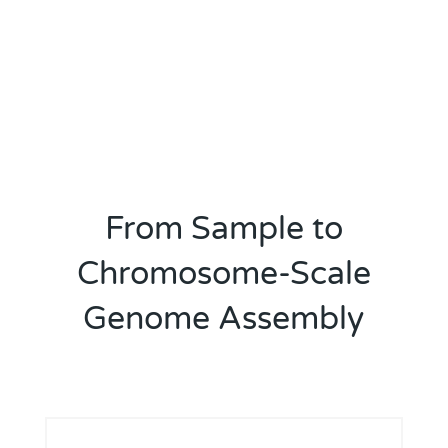
From Sample to
Chromosome-Scale
Genome Assembly