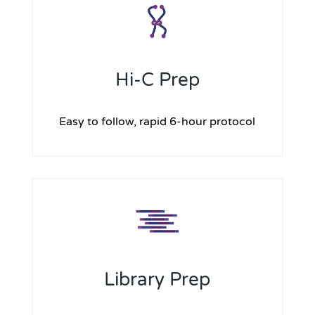
Hi-C Prep
Easy to follow, rapid 6-hour protocol
Library Prep