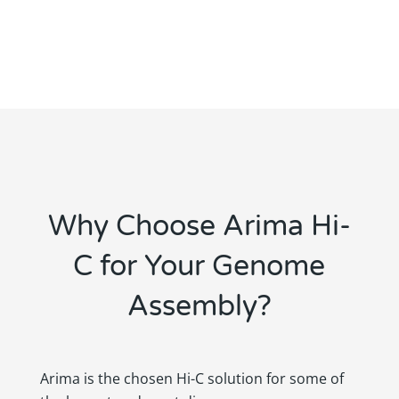
Why Choose Arima Hi-
C for Your Genome
Assembly?
Arima is the chosen Hi-C solution for some of