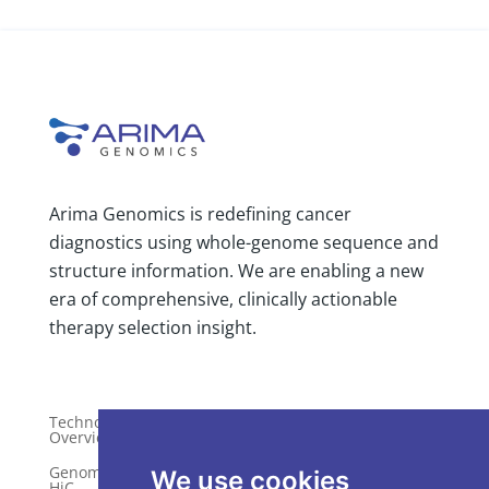
Arima Genomics is redefining cancer
diagnostics using whole-genome sequence and
structure information. We are enabling a new
era of comprehensive, clinically actionable
therapy selection insight.
Technology
Publications
Overview
Distributors
Genome-Wide
We use cookies
HiC