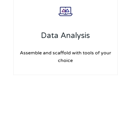
Data Analysis
Assemble and scaffold with tools of your
choice