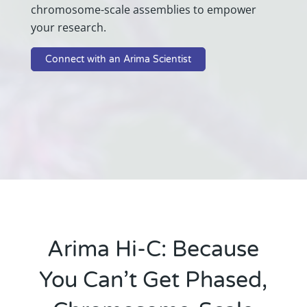
chromosome-scale assemblies to empower
your research.
Connect with an Arima Scientist
Arima Hi-C: Because
You Can’t Get Phased,