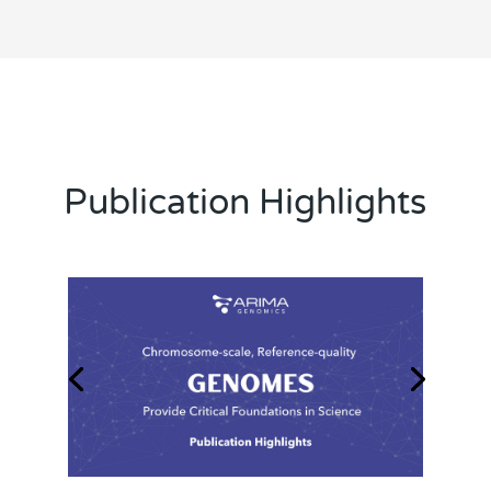
Publication Highlights