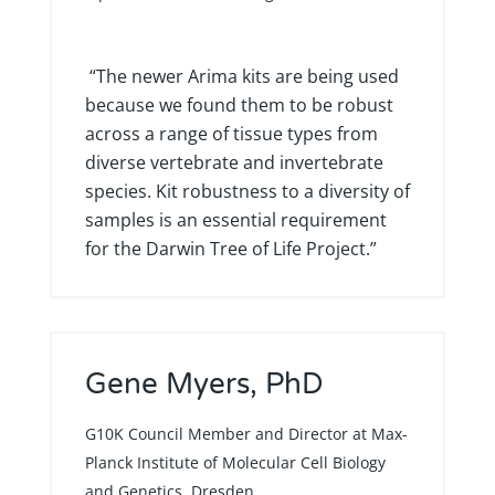
“The newer Arima kits are being used
because we found them to be robust
across a range of tissue types from
diverse vertebrate and invertebrate
species. Kit robustness to a diversity of
samples is an essential requirement
for the Darwin Tree of Life Project.”
Gene Myers, PhD
G10K Council Member and Director at Max-
Planck Institute of Molecular Cell Biology
and Genetics, Dresden