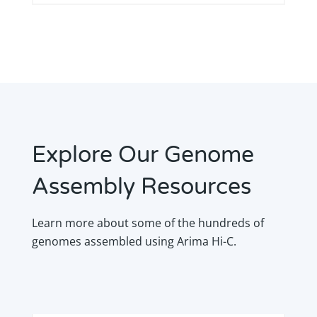
Explore Our Genome
Assembly Resources
Learn more about some of the hundreds of
genomes assembled using Arima Hi-C.