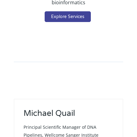
bioinformatics
Explore Services
Michael Quail
Principal Scientific Manager of DNA
Pipelines, Wellcome Sanger Institute