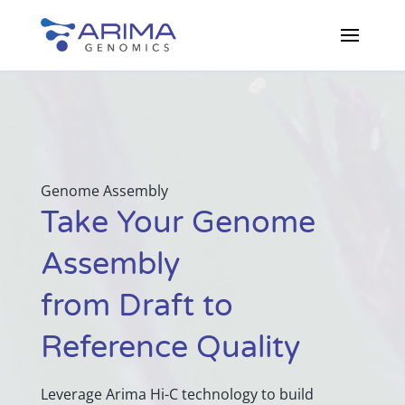
Genome Assembly
Take Your Genome
Assembly
from Draft to
Reference Quality
Leverage Arima Hi-C technology to build