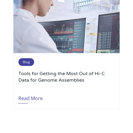
Blog
Tools for Getting the Most Out of Hi-C
Data for Genome Assemblies
Read More