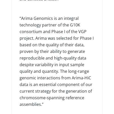
“Arima Genomics is an integral
technology partner of the G10K
consortium and Phase I of the VGP
project. Arima was selected for Phase I
based on the quality of their data,
proven by their ability to generate
reproducible and high-quality data
despite variability in input sample
quality and quantity. The long-range
genomic interactions from Arima-HiC
data is an essential component of our
current strategy for the generation of
chromosome-spanning reference
assemblies.”