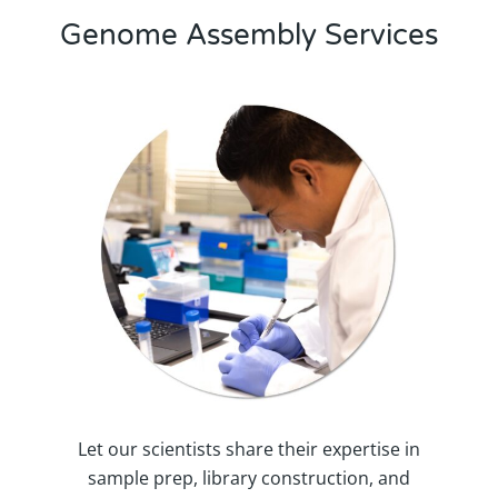
Genome Assembly Services
Let our scientists share their expertise in
sample prep, library construction, and