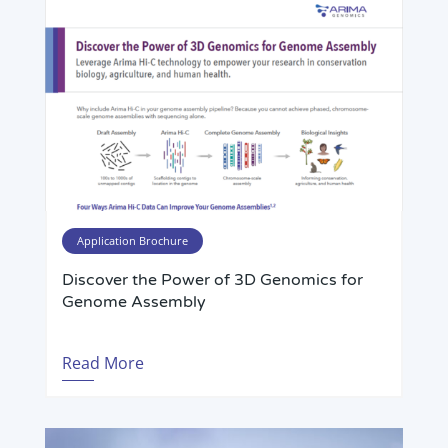
Application Brochure
Discover the Power of 3D Genomics for
Genome Assembly
Read More