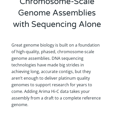
Chromosome-Scale
Genome Assemblies
with Sequencing Alone
Great genome biology is built on a foundation
of high-quality, phased, chromosome-scale
genome assemblies. DNA sequencing
technologies have made big strides in
achieving long, accurate contigs, but they
aren’t enough to deliver platinum quality
genomes to support research for years to
come. Adding Arima Hi-C data takes your
assembly from a draft to a complete reference
genome.