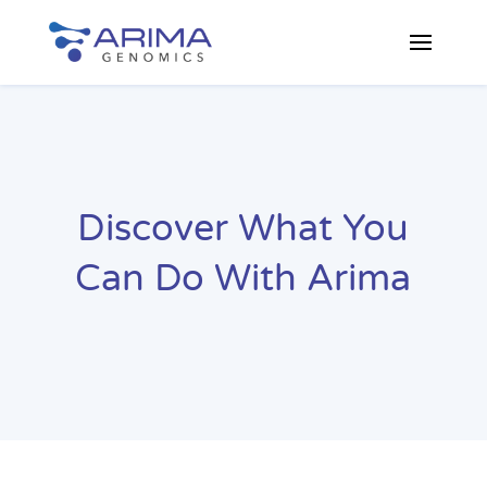
Discover What You
Can Do With Arima