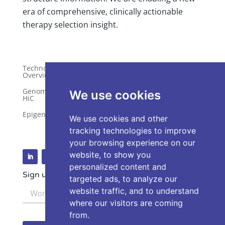
era of comprehensive, clinically actionable
therapy selection insight.
Technology
Publications
Overview
Distributors
Genome-Wide
We use cookies
HiC
Services
Epigenetics
Request a Quote
We use cookies and other
tracking technologies to improve
your browsing experience on our
website, to show you
personalized content and
Sign up for our Newsletter
targeted ads, to analyze our
website traffic, and to understand
where our visitors are coming
from.