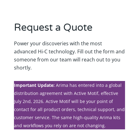
Request a Quote
Power your discoveries with the most
advanced Hi-C technology. Fill out the form and
someone from our team will reach out to you
shortly.
Important Update:
Arima has entered into a global
distribution agreement with Active Motif, effective
July 2nd, 2026. Active Motif will be your point of
contact for all product orders, technical support, and
customer service. The same high-quality Arima kits
and workflows you rely on are not changing.