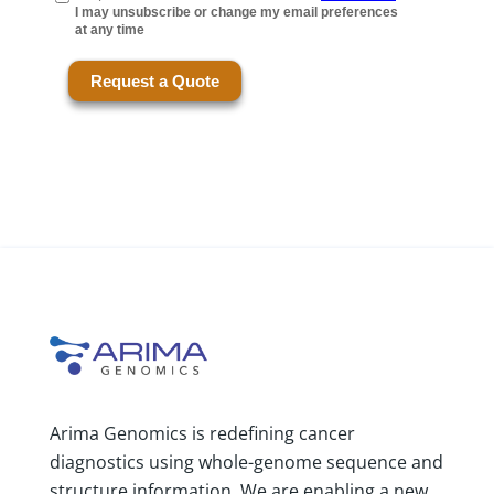
Arima Genomics is redefining cancer
diagnostics using whole-genome sequence and
structure information. We are enabling a new