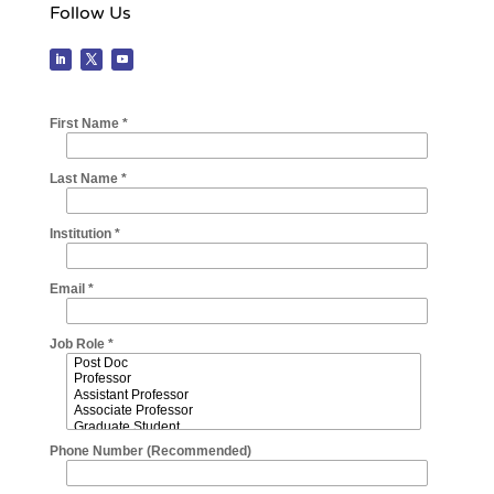
Follow Us