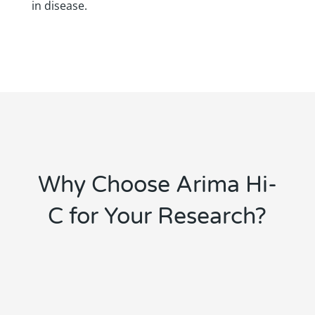
in disease.
Why Choose Arima Hi-
C for Your Research?