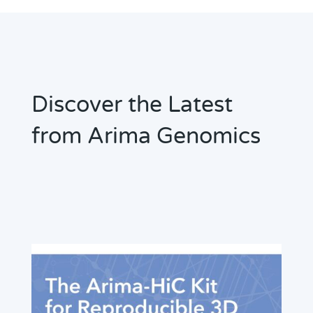
Discover the Latest
from Arima Genomics