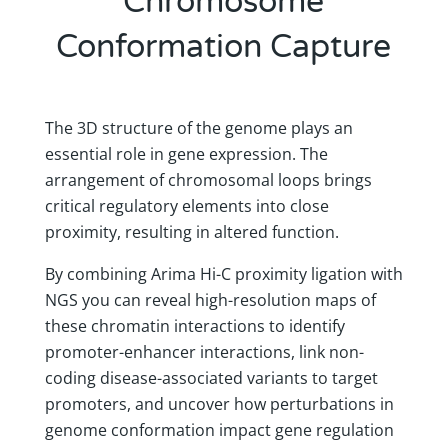
Chromosome
Conformation Capture
The 3D structure of the genome plays an
essential role in gene expression. The
arrangement of chromosomal loops brings
critical regulatory elements into close
proximity, resulting in altered function.
By combining Arima Hi-C proximity ligation with
NGS you can reveal high-resolution maps of
these chromatin interactions to identify
promoter-enhancer interactions, link non-
coding disease-associated variants to target
promoters, and uncover how perturbations in
genome conformation impact gene regulation