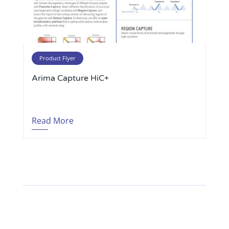
Product Flyer
Arima Capture HiC+
Read More