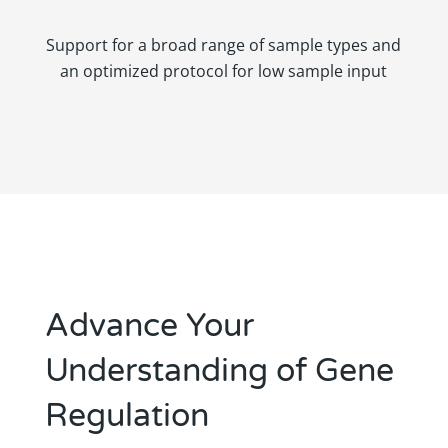
Support for a broad range of sample types and
an optimized protocol for low sample input
Advance Your
Understanding of Gene
Regulation