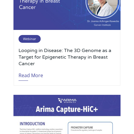
Webinar
Looping in Disease: The 3D Genome as a
Target for Epigenetic Therapy in Breast
Cancer
Read More