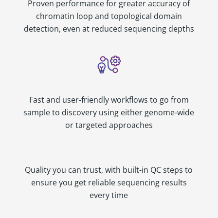
Proven performance for greater accuracy of
chromatin loop and topological domain
detection, even at reduced sequencing depths
Fast and user-friendly workflows to go from
sample to discovery using either genome-wide
or targeted approaches
Quality you can trust, with built-in QC steps to
ensure you get reliable sequencing results
every time