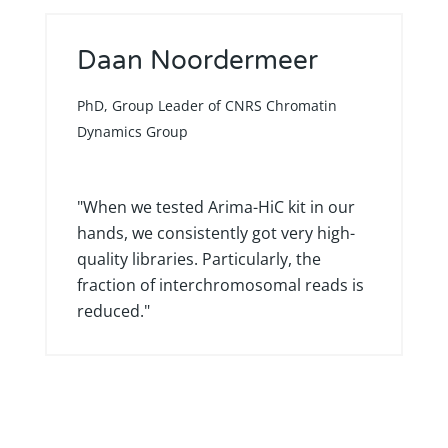
Daan Noordermeer
PhD, Group Leader of CNRS Chromatin
Dynamics Group
"When we tested Arima-HiC kit in our
hands, we consistently got very high-
quality libraries. Particularly, the
fraction of interchromosomal reads is
reduced."