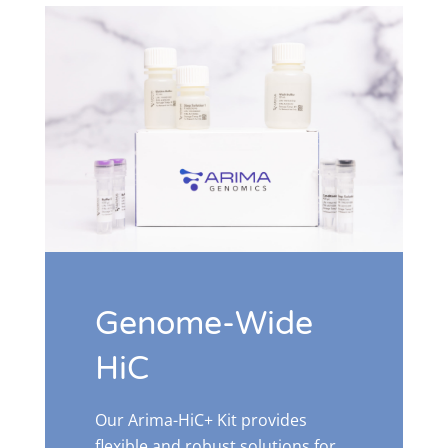
Genome-Wide
HiC
Our Arima-HiC+ Kit provides
flexible and robust solutions for