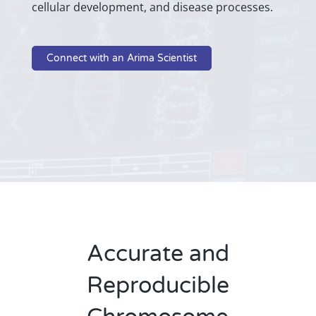
cellular development, and disease processes.
Connect with an Arima Scientist
Accurate and
Reproducible