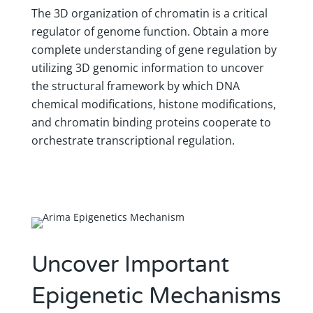
The 3D organization of chromatin is a critical
regulator of genome function. ​​Obtain a more
complete understanding of gene regulation by
utilizing 3D genomic information to uncover
the structural framework by which DNA
chemical modifications, histone modifications,
and chromatin binding proteins cooperate to
orchestrate transcriptional regulation.
Uncover Important
Epigenetic Mechanisms