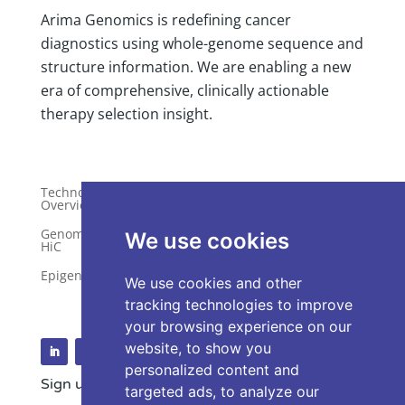
Arima Genomics is redefining cancer
diagnostics using whole-genome sequence and
structure information. We are enabling a new
era of comprehensive, clinically actionable
therapy selection insight.
Technology
Publications
Overview
Distributors
Genome-Wide
We use cookies
HiC
Services
Epigenetics
Request a Quote
We use cookies and other
tracking technologies to improve
your browsing experience on our
website, to show you
personalized content and
Sign up for our Newsletter
targeted ads, to analyze our