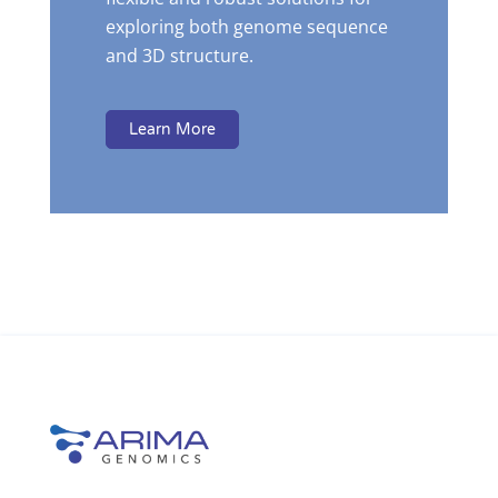
exploring both genome sequence
and 3D structure.
Learn More