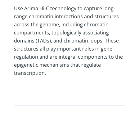
Use Arima Hi-C technology to capture long-
range chromatin interactions and structures
across the genome, including chromatin
compartments, topologically associating
domains (TADs), and chromatin loops. These
structures all play important roles in gene
regulation and are integral components to the
epigenetic mechanisms that regulate
transcription.