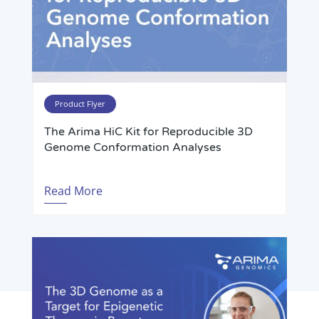
Product Flyer
The Arima HiC Kit for Reproducible 3D
Genome Conformation Analyses
Read More