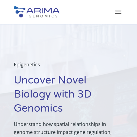
Epigenetics
Uncover Novel
Biology with 3D
Genomics
Understand how spatial relationships in
genome structure impact gene regulation,