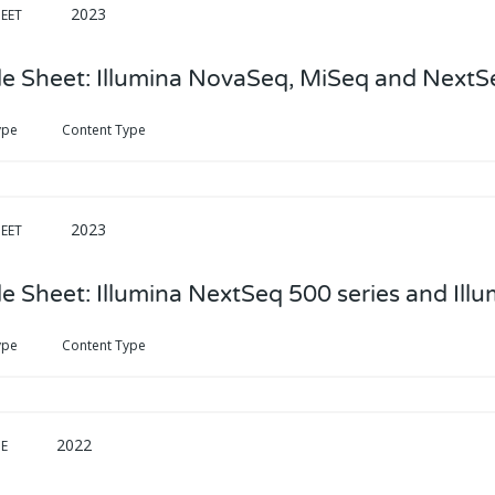
2023
EET
e Sheet: Illumina NovaSeq, MiSeq and NextS
ype
Content Type
2023
EET
e Sheet: Illumina NextSeq 500 series and Ill
ype
Content Type
2022
DE