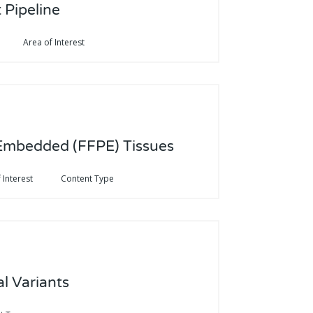
 Pipeline
Area of Interest
n Embedded (FFPE) Tissues
 Interest
Content Type
l Variants