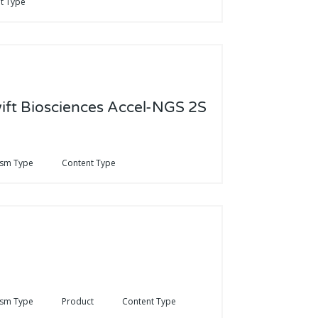
t Type
wift Biosciences Accel-NGS 2S
ism Type
Content Type
ism Type
Product
Content Type