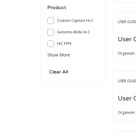
Product
Custom Capture Hi-C
USER GUI
Genome-Wide Hi-C
User 
HiC FFPE
Organism
Show More
USER GUI
User 
Organism