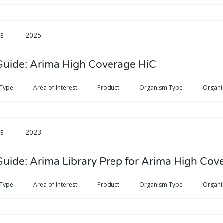
2025
DE
Guide: Arima High Coverage HiC
 Type
Area of Interest
Product
Organism Type
Organi
2023
DE
Guide: Arima Library Prep for Arima High Cov
 Type
Area of Interest
Product
Organism Type
Organi