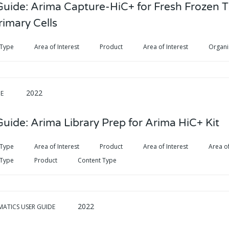
Guide: Arima Capture-HiC+ for Fresh Frozen T
rimary Cells
 Type
Area of Interest
Product
Area of Interest
Organ
2022
DE
uide: Arima Library Prep for Arima HiC+ Kit
 Type
Area of Interest
Product
Area of Interest
Area of
 Type
Product
Content Type
2022
MATICS USER GUIDE