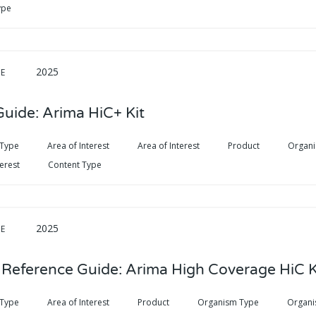
ype
2025
DE
Guide: Arima HiC+ Kit
 Type
Area of Interest
Area of Interest
Product
Organ
terest
Content Type
2025
DE
 Reference Guide: Arima High Coverage HiC K
 Type
Area of Interest
Product
Organism Type
Organi