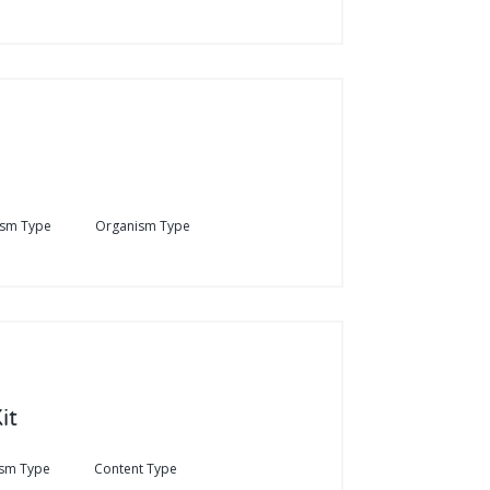
ism Type
Organism Type
it
sm Type
Content Type