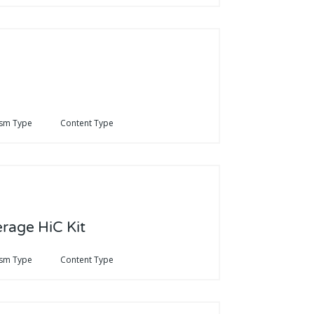
sm Type
Content Type
erage HiC Kit
sm Type
Content Type