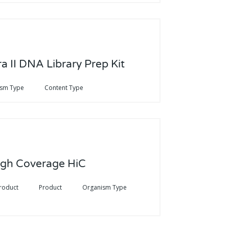
a II DNA Library Prep Kit
ism Type
Content Type
igh Coverage HiC
roduct
Product
Organism Type