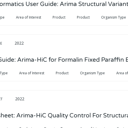
ormatics User Guide: Arima Structural Variant
ype
Area of Interest
Product
Product
Organism Type
2022
DE
Guide: Arima-HiC for Formalin Fixed Paraffi
 Type
Area of Interest
Product
Organism Type
Area of
2022
ET
heet: Arima-HiC Quality Control For Structura