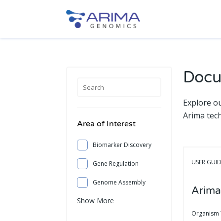
Docu
Explore o
Arima tec
Area of Interest
Biomarker Discovery
USER GUI
Gene Regulation
Genome Assembly
Arima
Show More
Organism