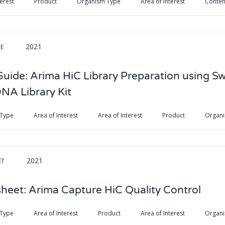
terest
Product
Organism Type
Area of Interest
Conten
2021
DE
Guide: Arima HiC Library Preparation using S
DNA Library Kit
 Type
Area of Interest
Area of Interest
Product
Organ
2021
ET
heet: Arima Capture HiC Quality Control
 Type
Area of Interest
Product
Area of Interest
Organ