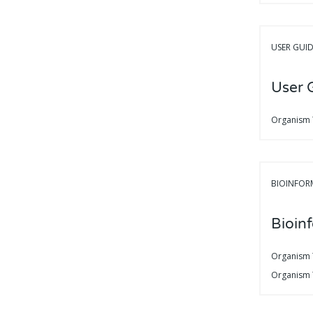
USER GUI
User 
Organism
BIOINFOR
Bioin
Organism
Organism