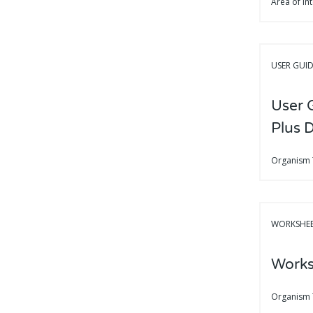
Area of In
USER GUI
User 
Plus 
Organism
WORKSHE
Works
Organism