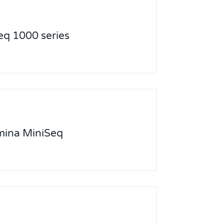
eq 1000 series
umina MiniSeq