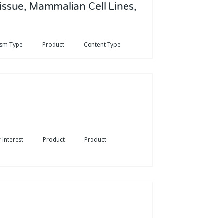
issue, Mammalian Cell Lines,
ism Type
Product
Content Type
 Interest
Product
Product