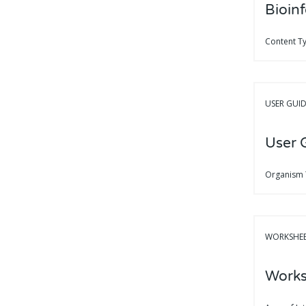
Bioinf
Content T
USER GUI
User 
Organism
WORKSHE
Works