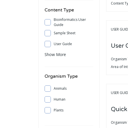
Content T
Content Type
Bioinformatics User
Guide
USER GUI
Sample Sheet
User Guide
User 
Show More
Organism
Area of In
Organism Type
Animals
USER GUI
Human
Quick
Plants
Organism