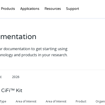
Products
Applications
Resources
Support
mentation
ur documentation to get starting using
hnology and products in your research.
2026
DE
 CiFi™ Kit
 Type
Area of Interest
Area of Interest
Product
Organ