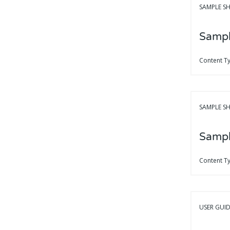
SAMPLE SH
Sampl
Content T
SAMPLE SH
Sampl
Content T
USER GUI