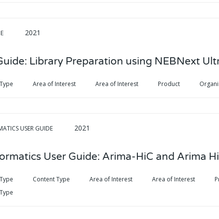
2021
DE
Guide: Library Preparation using NEBNext Ultr
 Type
Area of Interest
Area of Interest
Product
Organ
2021
MATICS USER GUIDE
formatics User Guide: Arima-HiC and Arima H
 Type
Content Type
Area of Interest
Area of Interest
P
 Type