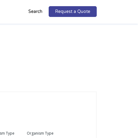
Search
Request a Quote
ism Type
Organism Type