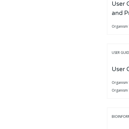
User 
and P
Organism
USER GUI
User G
Organism
Organism
BIOINFOR