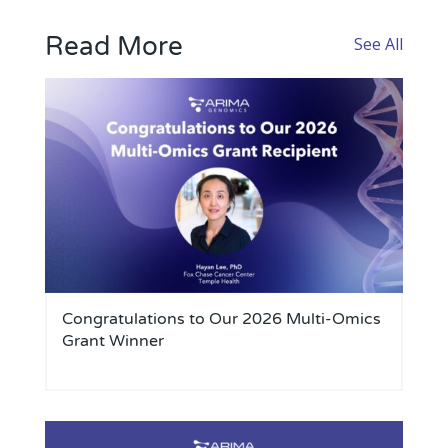
Read More
See All
Congratulations to Our 2026 Multi-Omics
Grant Winner