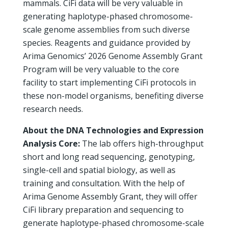
mammals. CiFi data will be very valuable in
generating haplotype-phased chromosome-
scale genome assemblies from such diverse
species. Reagents and guidance provided by
Arima Genomics’ 2026 Genome Assembly Grant
Program will be very valuable to the core
facility to start implementing CiFi protocols in
these non-model organisms, benefiting diverse
research needs.
About the DNA Technologies and Expression
Analysis Core:
The lab offers high-throughput
short and long read sequencing, genotyping,
single-cell and spatial biology, as well as
training and consultation. With the help of
Arima Genome Assembly Grant, they will offer
CiFi library preparation and sequencing to
generate haplotype-phased chromosome-scale