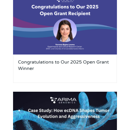
Congratulations to Our 2025 Open Grant
Winner