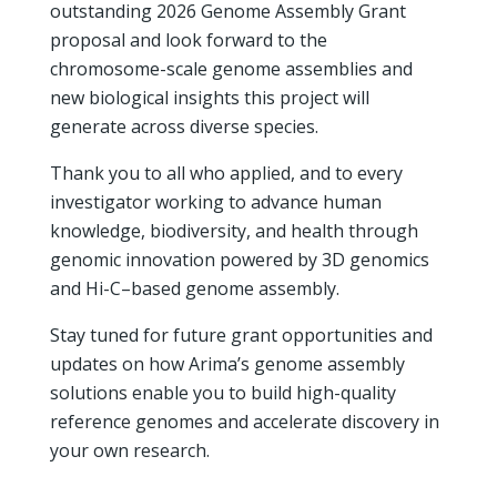
outstanding 2026 Genome Assembly Grant
proposal and look forward to the
chromosome-scale genome assemblies and
new biological insights this project will
generate across diverse species.
Thank you to all who applied, and to every
investigator working to advance human
knowledge, biodiversity, and health through
genomic innovation powered by 3D genomics
and Hi-C–based genome assembly.
Stay tuned for future grant opportunities and
updates on how Arima’s genome assembly
solutions enable you to build high-quality
reference genomes and accelerate discovery in
your own research.