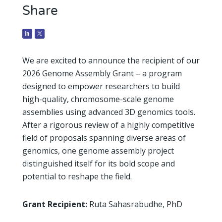
Share
We are excited to announce the recipient of our
2026 Genome Assembly Grant – a program
designed to empower researchers to build
high-quality, chromosome-scale genome
assemblies using advanced 3D genomics tools.
After a rigorous review of a highly competitive
field of proposals spanning diverse areas of
genomics, one genome assembly project
distinguished itself for its bold scope and
potential to reshape the field.
Grant Recipient:
Ruta Sahasrabudhe, PhD