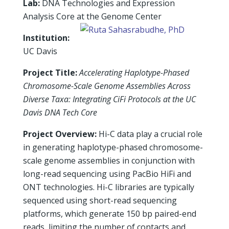
Lab:
DNA Technologies and Expression
Analysis Core at the Genome Center
Institution:
UC Davis
Project Title:
Accelerating Haplotype-Phased
Chromosome-Scale Genome Assemblies Across
Diverse Taxa: Integrating CiFi Protocols at the UC
Davis DNA Tech Core
Project Overview:
Hi-C data play a crucial role
in generating haplotype-phased chromosome-
scale genome assemblies in conjunction with
long-read sequencing using PacBio HiFi and
ONT technologies. Hi-C libraries are typically
sequenced using short-read sequencing
platforms, which generate 150 bp paired-end
reads, limiting the number of contacts and