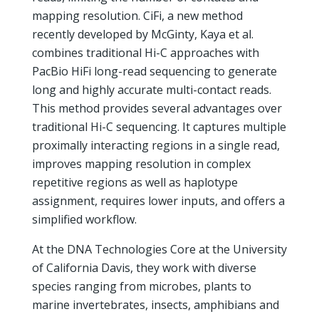
mapping resolution. CiFi, a new method
recently developed by McGinty, Kaya et al.
combines traditional Hi-C approaches with
PacBio HiFi long-read sequencing to generate
long and highly accurate multi-contact reads.
This method provides several advantages over
traditional Hi-C sequencing. It captures multiple
proximally interacting regions in a single read,
improves mapping resolution in complex
repetitive regions as well as haplotype
assignment, requires lower inputs, and offers a
simplified workflow.
At the DNA Technologies Core at the University
of California Davis, they work with diverse
species ranging from microbes, plants to
marine invertebrates, insects, amphibians and