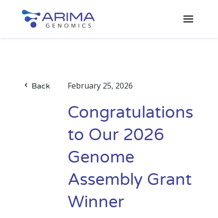
February 25, 2026
Back
Congratulations
to Our 2026
Genome
Assembly Grant
Winner