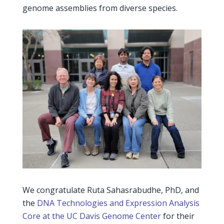
genome assemblies from diverse species.
We congratulate Ruta Sahasrabudhe, PhD, and
the
DNA Technologies and Expression Analysis
Core at the UC Davis Genome Center
for their