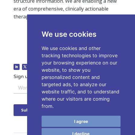
structure information. We are enabling a new
era of comprehensive, clinically actionable
therapy selection insight.
We use cookies
We use cookies and other
tracking technologies to improve
your browsing experience on our
website, to show you
Sign up for our Newsletter
personalized content and
targeted ads, to analyze our
website traffic, and to understand
where our visitors are coming
from.
I agree
I decline