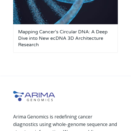
Mapping Cancer’s Circular DNA: A Deep
Dive into New ecDNA 3D Architecture
Research
Arima Genomics is redefining cancer
diagnostics using whole-genome sequence and