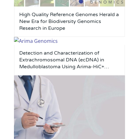
High Quality Reference Genomes Herald a
New Era for Biodiversity Genomics
Research in Europe
Detection and Characterization of
Extrachromosomal DNA (ecDNA) in
Medulloblastoma Using Arima-HiC+
Technology