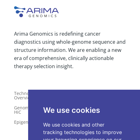
Arima Genomics is redefining cancer
diagnostics using whole-genome sequence and
structure information. We are enabling a new
era of comprehensive, clinically actionable
therapy selection insight.
Technology
Publications
Overview
Distributors
Genome-Wide
We use cookies
HiC
Services
Epigenetics
Request a Quote
We use cookies and other
tracking technologies to improve
your browsing experience on our