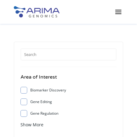
Area of Interest
Biomarker Discovery
Gene Editing
Gene Regulation
Show More