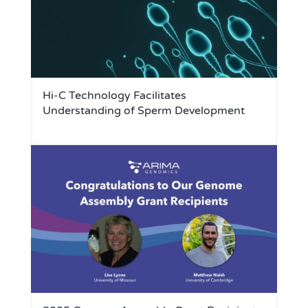
Hi-C Technology Facilitates
Understanding of Sperm Development