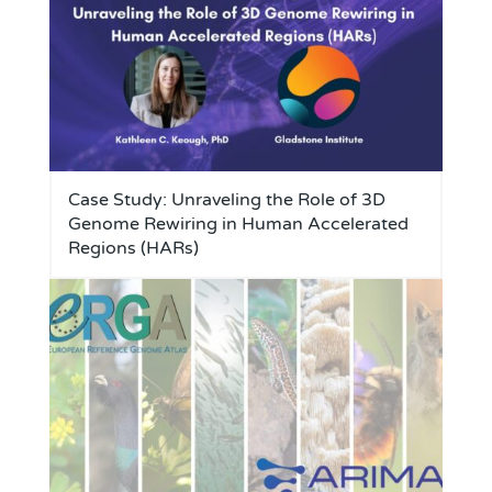
Case Study: Unraveling the Role of 3D
Genome Rewiring in Human Accelerated
Regions (HARs)