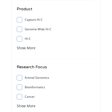
Product
Capture Hi-C
Genome-Wide Hi-C
Hi-C
Show More
Research Focus
Animal Genomics
Bioinformatics
Cancer
Show More