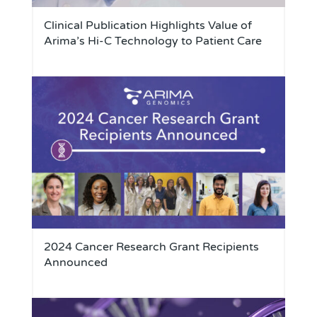
Clinical Publication Highlights Value of
Arima’s Hi-C Technology to Patient Care
2024 Cancer Research Grant Recipients
Announced