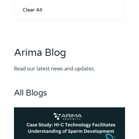
Arima Blog
Read our latest news and updates.
All Blogs