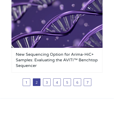
New Sequencing Option for Arima-HiC+
Samples: Evaluating the AVITI™ Benchtop
Sequencer
1
2
3
4
5
6
7