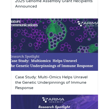
2025 Genome Assembly Grant Recipients
Announced
Case Study: Multi-Omics Helps Unravel
the Genetic Underpinnings of Immune
Response