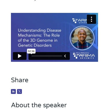
Share
About the speaker