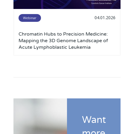
04.01.2026
Webinar
Chromatin Hubs to Precision Medicine:
Mapping the 3D Genome Landscape of
Acute Lymphoblastic Leukemia
Want
more