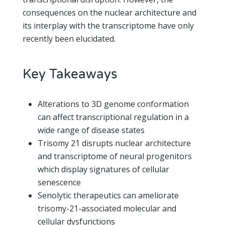
consequences on the nuclear architecture and
its interplay with the transcriptome have only
recently been elucidated.
Key Takeaways
Alterations to 3D genome conformation
can affect transcriptional regulation in a
wide range of disease states
Trisomy 21 disrupts nuclear architecture
and transcriptome of neural progenitors
which display signatures of cellular
senescence
Senolytic therapeutics can ameliorate
trisomy-21-associated molecular and
cellular dysfunctions