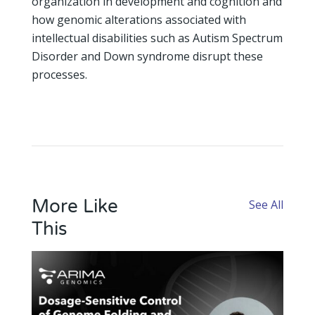
organization in development and cognition and
how genomic alterations associated with
intellectual disabilities such as Autism Spectrum
Disorder and Down syndrome disrupt these
processes.
More Like
See All
This