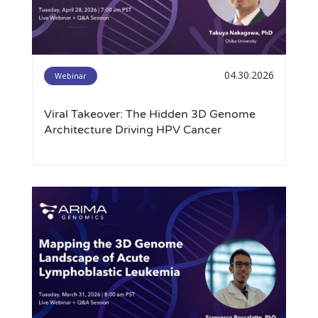
04.30.2026
Webinar
Viral Takeover: The Hidden 3D Genome
Architecture Driving HPV Cancer