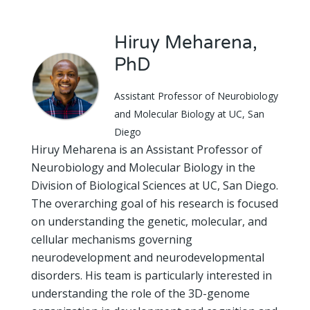
Hiruy Meharena,
PhD
Assistant Professor of Neurobiology
and Molecular Biology at UC, San
Diego
Hiruy Meharena is an Assistant Professor of
Neurobiology and Molecular Biology in the
Division of Biological Sciences at UC, San Diego.
The overarching goal of his research is focused
on understanding the genetic, molecular, and
cellular mechanisms governing
neurodevelopment and neurodevelopmental
disorders. His team is particularly interested in
understanding the role of the 3D-genome