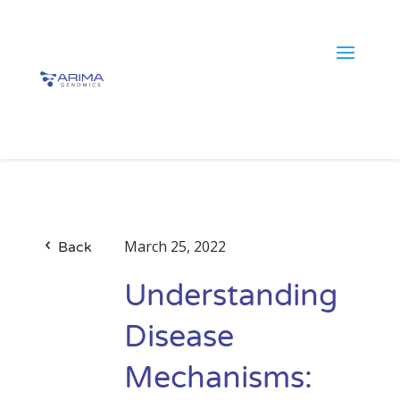
March 25, 2022
Back
Understanding
Disease
Mechanisms: