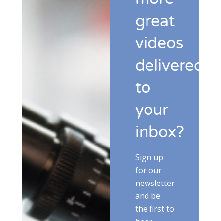
great
videos
delivered
to
your
inbox?
Sign up
for our
newsletter
and be
the first to