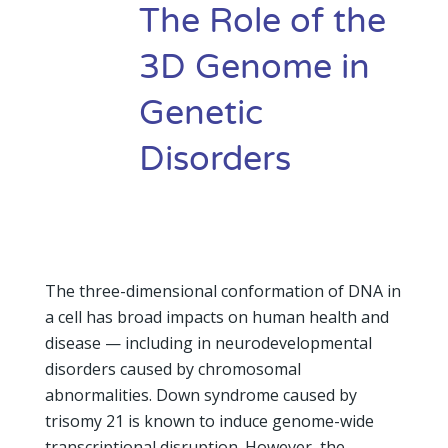
The Role of the
3D Genome in
Genetic
Disorders
The three-dimensional conformation of DNA in
a cell has broad impacts on human health and
disease — including in neurodevelopmental
disorders caused by chromosomal
abnormalities. Down syndrome caused by
trisomy 21 is known to induce genome-wide
transcriptional disruption. However, the