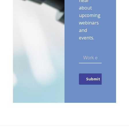
hear
about
upcoming
webinars
and
events.