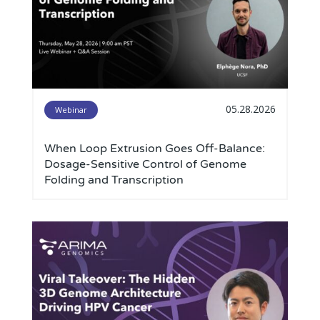
05.28.2026
Webinar
When Loop Extrusion Goes Off-Balance:
Dosage-Sensitive Control of Genome
Folding and Transcription