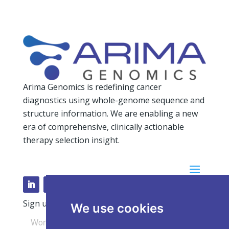
Arima Genomics is redefining cancer
diagnostics using whole-genome sequence and
structure information. We are enabling a new
era of comprehensive, clinically actionable
therapy selection insight.
Sign up for our Newsletter
We use cookies